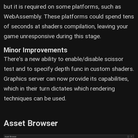
but it is required on some platforms, such as
WebAssembly. These platforms could spend tens
of seconds at shaders compilation, leaving your
game unresponsive during this stage.
Minor Improvements
There's a new ability to enable/disable scissor
test and to specify depth func in custom shaders.
Graphics server can now provide its capabilities,
which in their turn dictates which rendering
techniques can be used.
Asset Browser