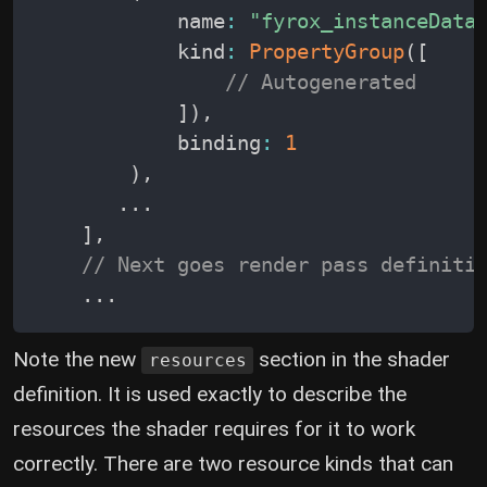
            name
:
"fyrox_instanceData
            kind
:
PropertyGroup
(
[
// Autogenerated
]
)
,
            binding
:
1
)
,
.
.
.
]
,
// Next goes render pass definiti
.
.
.
Note the new
section in the shader
resources
definition. It is used exactly to describe the
resources the shader requires for it to work
correctly. There are two resource kinds that can