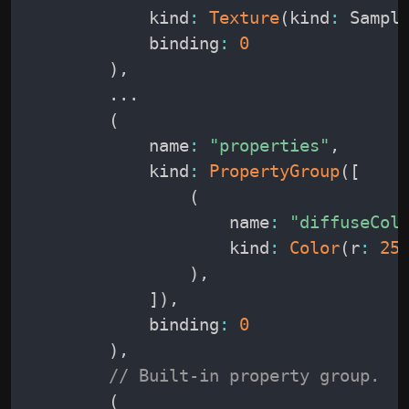
            kind
:
Texture
(
kind
:
 Sampl
            binding
:
0
)
,
.
.
.
(
            name
:
"properties"
,
            kind
:
PropertyGroup
(
[
(
                    name
:
"diffuseCol
                    kind
:
Color
(
r
:
25
)
,
]
)
,
            binding
:
0
)
,
// Built-in property group.
(