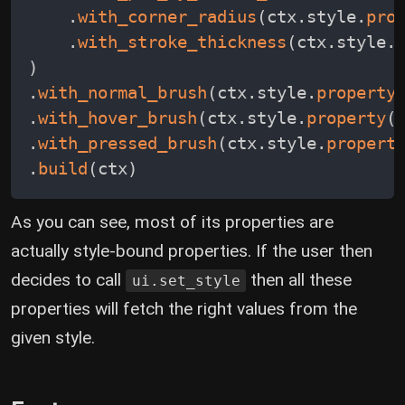
.
with_corner_radius
(
ctx
.
style
.
pro
.
with_stroke_thickness
(
ctx
.
style
.
)
.
with_normal_brush
(
ctx
.
style
.
property
.
with_hover_brush
(
ctx
.
style
.
property
(
.
with_pressed_brush
(
ctx
.
style
.
propert
.
build
(
ctx
)
As you can see, most of its properties are
actually style-bound properties. If the user then
decides to call
then all these
ui.set_style
properties will fetch the right values from the
given style.