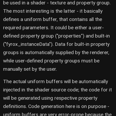
be used in a shader - texture and property group.
The most interesting is the latter - it basically
defines a uniform buffer, that contains all the
required parameters. It could be either a user-
defined property group ("properties") and built-in
("fyrox_instanceData"). Data for built-in property
groups is automatically supplied by the renderer,
while user-defined property groups must be
manually set by the user.
The actual uniform buffers will be automatically
injected in the shader source code; the code for it
will be generated using respective property
definitions. Code generation here is on purpose -
uniform buffers are very error-prone because the