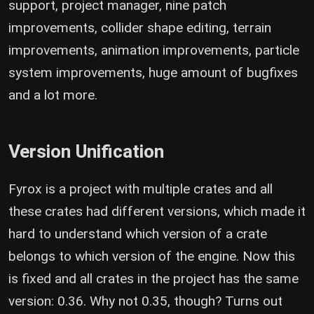
support, project manager, nine patch
improvements, collider shape editing, terrain
improvements, animation improvements, particle
system improvements, huge amount of bugfixes
and a lot more.
Version Unification
Fyrox is a project with multiple crates and all
these crates had different versions, which made it
hard to understand which version of a crate
belongs to which version of the engine. Now this
is fixed and all crates in the project has the same
version: 0.36. Why not 0.35, though? Turns out