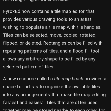
FyroxEd now contains a tile map editor that
provides various drawing tools to an artist
wishing to populate a tile map with tile handles.
Tiles can be selected, move, copied, rotated,
flipped, or deleted. Rectangles can be filled with
repeating patterns of tiles, and a flood fill tool
allows any arbitrary shape to be filled by any
selected pattern of tiles.
A new resource called a
tile map brush
provides a
space for artists to organize the available tiles
into any arrangements that make tile map editing
fastest and easiest. Tiles that are often used
together may be stored nearby to each other for