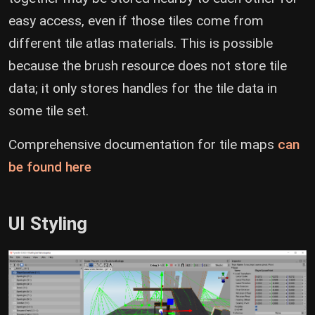
easy access, even if those tiles come from
different tile atlas materials. This is possible
because the brush resource does not store tile
data; it only stores handles for the tile data in
some tile set.
Comprehensive documentation for tile maps
can
(opens new window)
be found here
UI Styling