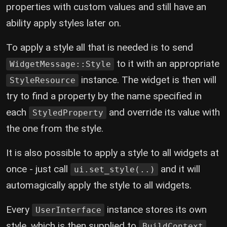
properties with custom values and still have an
ability apply styles later on.
To apply a style all that is needed is to send
to it with an appropriate
WidgetMessage::Style
instance. The widget is then will
StyleResource
try to find a property by the name specified in
each
and override its value with
StyledProperty
the one from the style.
It is also possible to apply a style to all widgets at
once - just call
and it will
ui.set_style(..)
automagically apply the style to all widgets.
Every
instance stores its own
UserInterface
style, which is then supplied to
,
BuildContext