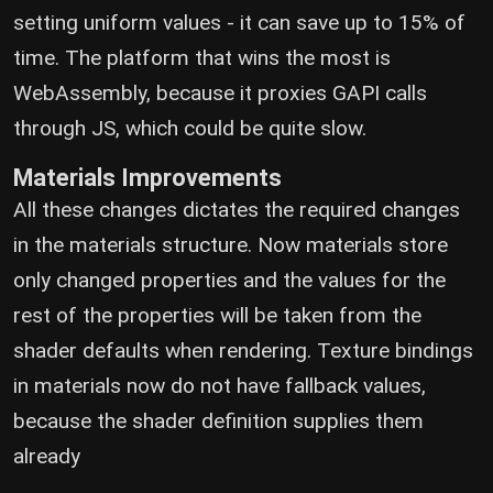
setting uniform values - it can save up to 15% of
time. The platform that wins the most is
WebAssembly, because it proxies GAPI calls
through JS, which could be quite slow.
Materials Improvements
All these changes dictates the required changes
in the materials structure. Now materials store
only changed properties and the values for the
rest of the properties will be taken from the
shader defaults when rendering. Texture bindings
in materials now do not have fallback values,
because the shader definition supplies them
already