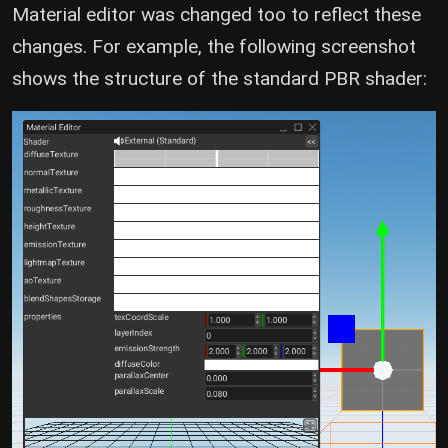
Material editor was changed too to reflect these
changes. For example, the following screenshot
shows the structure of the standard PBR shader: