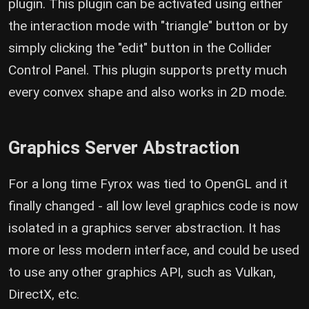
plugin. This plugin can be activated using either
the interaction mode with "triangle" button or by
simply clicking the "edit" button in the Collider
Control Panel. This plugin supports pretty much
every convex shape and also works in 2D mode.
Graphics Server Abstraction
For a long time Fyrox was tied to OpenGL and it
finally changed - all low level graphics code is now
isolated in a graphics server abstraction. It has
more or less modern interface, and could be used
to use any other graphics API, such as Vulkan,
DirectX, etc.