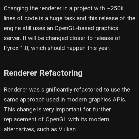
Changing the renderer in a project with ~250k
lines of code is a huge task and this release of the
engine still uses an OpenGL-based graphics
server. It will be changed closer to release of
Fyrox 1.0, which should happen this year.
Renderer Refactoring
Renderer was significantly refactored to use the
same approach used in modern graphics APIs.
This change is very important for further
replacement of OpenGL with its modern
alternatives, such as Vulkan.