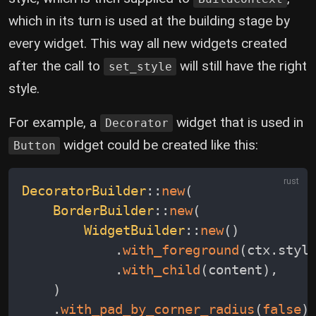
which in its turn is used at the building stage by
every widget. This way all new widgets created
after the call to
will still have the right
set_style
style.
For example, a
widget that is used in
Decorator
widget could be created like this:
Button
DecoratorBuilder
::
new
(
BorderBuilder
::
new
(
WidgetBuilder
::
new
(
)
.
with_foreground
(
ctx
.
styl
.
with_child
(
content
)
,
)
.
with_pad_by_corner_radius
(
false
)