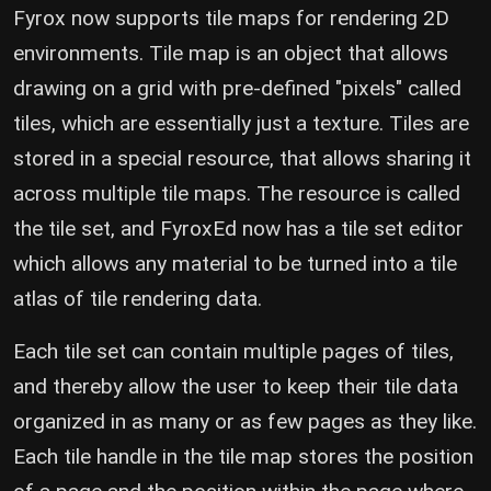
Fyrox now supports tile maps for rendering 2D
environments. Tile map is an object that allows
drawing on a grid with pre-defined "pixels" called
tiles, which are essentially just a texture. Tiles are
stored in a special resource, that allows sharing it
across multiple tile maps. The resource is called
the tile set, and FyroxEd now has a tile set editor
which allows any material to be turned into a tile
atlas of tile rendering data.
Each tile set can contain multiple pages of tiles,
and thereby allow the user to keep their tile data
organized in as many or as few pages as they like.
Each tile handle in the tile map stores the position