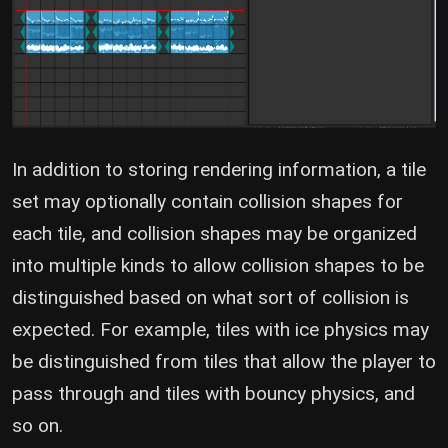
In addition to storing rendering information, a tile
set may optionally contain collision shapes for
each tile, and collision shapes may be organized
into multiple kinds to allow collision shapes to be
distinguished based on what sort of collision is
expected. For example, tiles with ice physics may
be distinguished from tiles that allow the player to
pass through and tiles with bouncy physics, and
so on.