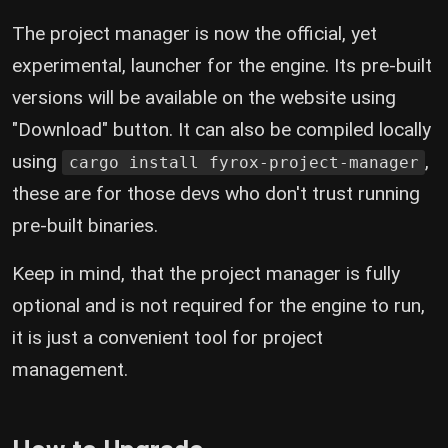
The project manager is now the official, yet
experimental, launcher for the engine. Its pre-built
versions will be available on the website using
"Download" button. It can also be compiled locally
using
,
cargo install fyrox-project-manager
these are for those devs who don't trust running
pre-built binaries.
Keep in mind, that the project manager is fully
optional and is not required for the engine to run,
it is just a convenient tool for project
management.