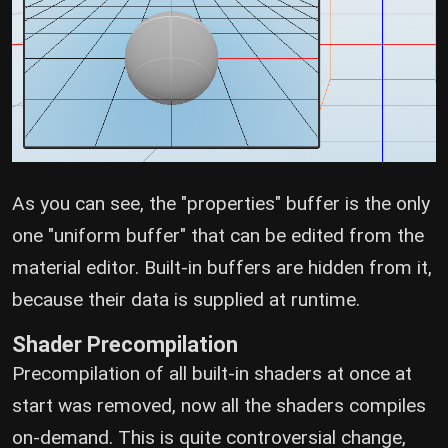
As you can see, the "properties" buffer is the only
one "uniform buffer" that can be edited from the
material editor. Built-in buffers are hidden from it,
because their data is supplied at runtime.
Shader Precompilation
Precompilation of all built-in shaders at once at
start was removed, now all the shaders compiles
on-demand. This is quite controversial change,