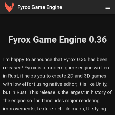
Fyrox Game Engine
Fyrox Game Engine 0.36
I'm happy to announce that Fyrox 0.36 has been
released! Fyrox is a modern game engine written
in Rust, it helps you to create 2D and 3D games
with low effort using native editor; it is like Unity,
but in Rust. This release is the largest in history of
the engine so far. It includes major rendering
improvements, feature-rich tile maps, UI styling