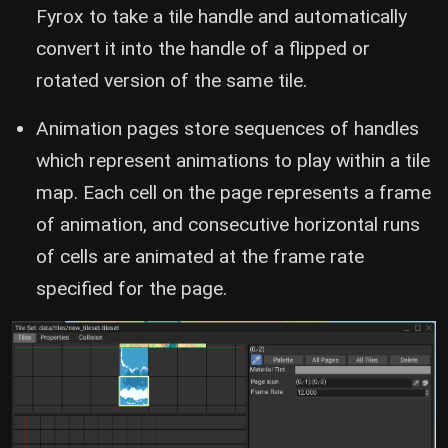
Fyrox to take a tile handle and automatically
convert it into the handle of a flipped or
rotated version of the same tile.
Animation pages store sequences of handles
which represent animations to play within a tile
map. Each cell on the page represents a frame
of animation, and consecutive horizontal runs
of cells are animated at the frame rate
specified for the page.