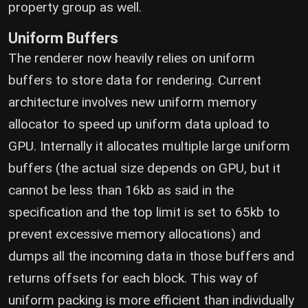
property group as well.
Uniform Buffers
The renderer now heavily relies on uniform
buffers to store data for rendering. Current
architecture involves new uniform memory
allocator to speed up uniform data upload to
GPU. Internally it allocates multiple large uniform
buffers (the actual size depends on GPU, but it
cannot be less than 16kb as said in the
specification and the top limit is set to 65kb to
prevent excessive memory allocations) and
dumps all the incoming data in those buffers and
returns offsets for each block. This way of
uniform packing is more efficient than individually