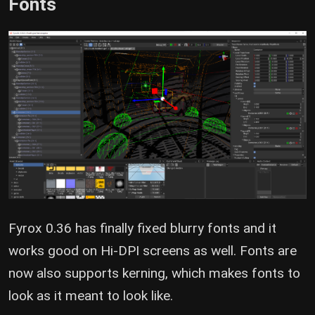
Fonts
Fyrox 0.36 has finally fixed blurry fonts and it
works good on Hi-DPI screens as well. Fonts are
now also supports kerning, which makes fonts to
look as it meant to look like.