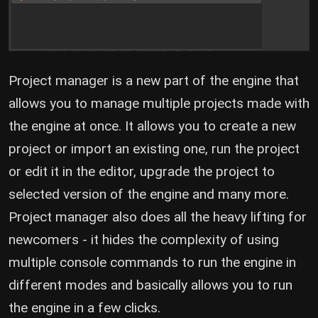
Project manager is a new part of the engine that
allows you to manage multiple projects made with
the engine at once. It allows you to create a new
project or import an existing one, run the project
or edit it in the editor, upgrade the project to
selected version of the engine and many more.
Project manager also does all the heavy lifting for
newcomers - it hides the complexity of using
multiple console commands to run the engine in
different modes and basically allows you to run
the engine in a few clicks.