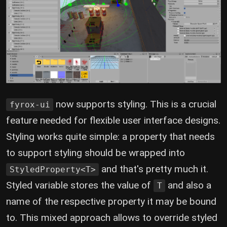
now supports styling. This is a crucial
fyrox-ui
feature needed for flexible user interface designs.
Styling works quite simple: a property that needs
to support styling should be wrapped into
and that's pretty much it.
StyledProperty<T>
Styled variable stores the value of
and also a
T
name of the respective property it may be bound
to. This mixed approach allows to override styled