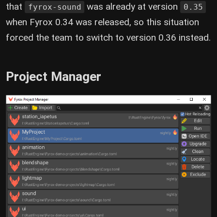
that
was already at version
fyrox-sound
0.35
when Fyrox 0.34 was released, so this situation
forced the team to switch to version 0.36 instead.
Project Manager