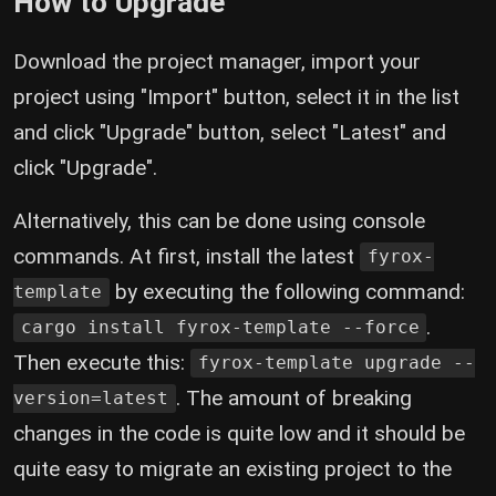
How to Upgrade
Download the project manager, import your
project using "Import" button, select it in the list
and click "Upgrade" button, select "Latest" and
click "Upgrade".
Alternatively, this can be done using console
commands. At first, install the latest
fyrox-
by executing the following command:
template
.
cargo install fyrox-template --force
Then execute this:
fyrox-template upgrade --
. The amount of breaking
version=latest
changes in the code is quite low and it should be
quite easy to migrate an existing project to the