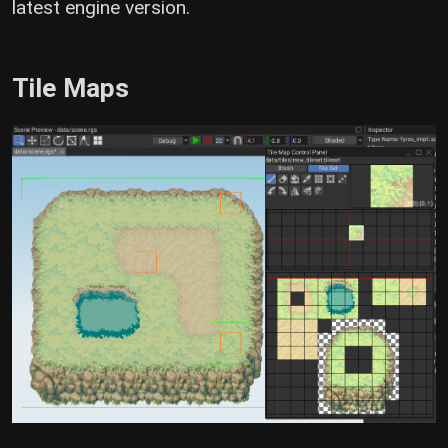
latest engine version.
Tile Maps