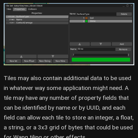
Tiles may also contain additional data to be used
in whatever way some application might need. A
tile may have any number of property fields that
can be identified by name or by UUID, and each
field can allow each tile to store an integer, a float,
a string, or a 3x3 grid of bytes that could be used
for Wang tiling or other effects.