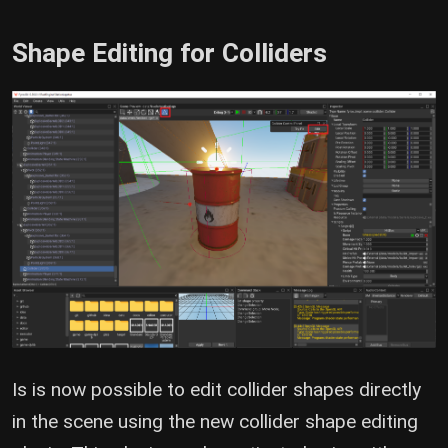
Shape Editing for Colliders
Is is now possible to edit collider shapes directly
in the scene using the new collider shape editing