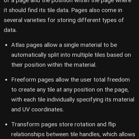
of a page and the position within the page where
it should find its tile data. Pages also come in
several varieties for storing different types of
data.
Atlas pages allow a single material to be
automatically split into multiple tiles based on
their position within the material.
Freeform pages allow the user total freedom
to create any tile at any position on the page,
with each tile individually specifying its material
and UV coordinates.
Transform pages store rotation and flip
relationships between tile handles, which allows