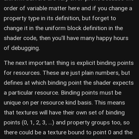
order of variable matter here and if you change a
property type in its definition, but forget to
change it in the uniform block definition in the
shader code, then you'll have many happy hours
of debugging.
The next important thing is explicit binding points
for resources. These are just plain numbers, but
defines at which binding point the shader expects
a particular resource. Binding points must be
unique on per resource kind basis. This means
that textures will have their own set of binding
points (0, 1, 2, 3, ...) and property groups too, so
there could be a texture bound to point 0 and the