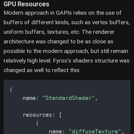
GPU Resources
Modern approach in GAPIs relies on the use of
buffers of different kinds, such as vertex buffers,
uniform buffers, textures, etc. The renderer
architecture was changed to be as close as
possible to the modern approach, but still remain
relatively high level. Fyrox's shaders structure was
changed as well to reflect this:
(
    name
:
"StandardShader"
,
    resources
:
[
(
            name
:
"diffuseTexture"
,